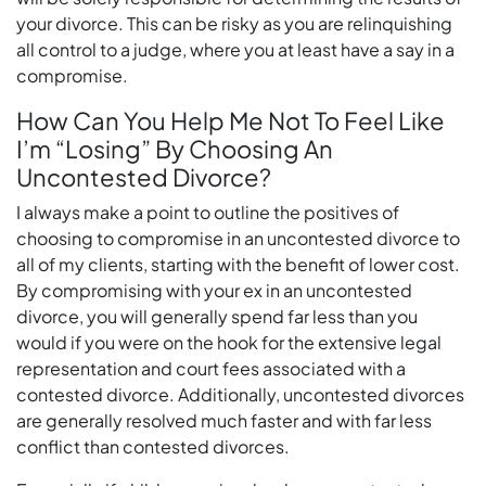
your divorce. This can be risky as you are relinquishing
all control to a judge, where you at least have a say in a
compromise.
How Can You Help Me Not To Feel Like
I’m “Losing” By Choosing An
Uncontested Divorce?
I always make a point to outline the positives of
choosing to compromise in an uncontested divorce to
all of my clients, starting with the benefit of lower cost.
By compromising with your ex in an uncontested
divorce, you will generally spend far less than you
would if you were on the hook for the extensive legal
representation and court fees associated with a
contested divorce. Additionally, uncontested divorces
are generally resolved much faster and with far less
conflict than contested divorces.