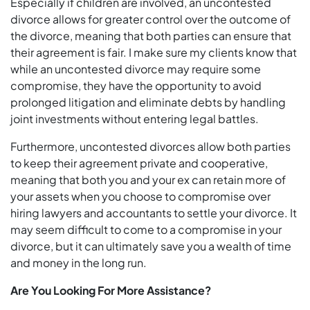
Especially if children are involved, an uncontested
divorce allows for greater control over the outcome of
the divorce, meaning that both parties can ensure that
their agreement is fair. I make sure my clients know that
while an uncontested divorce may require some
compromise, they have the opportunity to avoid
prolonged litigation and eliminate debts by handling
joint investments without entering legal battles.
Furthermore, uncontested divorces allow both parties
to keep their agreement private and cooperative,
meaning that both you and your ex can retain more of
your assets when you choose to compromise over
hiring lawyers and accountants to settle your divorce. It
may seem difficult to come to a compromise in your
divorce, but it can ultimately save you a wealth of time
and money in the long run.
Are You Looking For More Assistance?