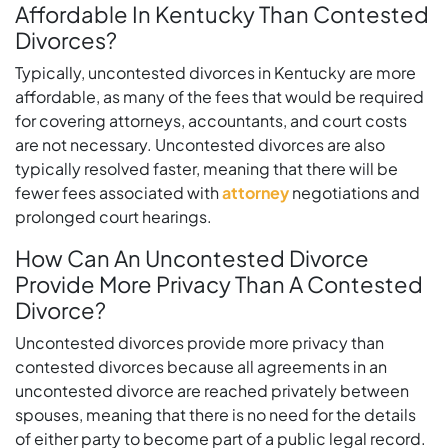
Affordable In Kentucky Than Contested
Divorces?
Typically, uncontested divorces in Kentucky are more
affordable, as many of the fees that would be required
for covering attorneys, accountants, and court costs
are not necessary. Uncontested divorces are also
typically resolved faster, meaning that there will be
fewer fees associated with
attorney
negotiations and
prolonged court hearings.
How Can An Uncontested Divorce
Provide More Privacy Than A Contested
Divorce?
Uncontested divorces provide more privacy than
contested divorces because all agreements in an
uncontested divorce are reached privately between
spouses, meaning that there is no need for the details
of either party to become part of a public legal record.