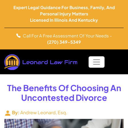
Expert Legal Guidance For Business, Family, And
Personal Injury Matters
Licensed In Illinois And Kentucky
Call For A Free Assessment Of Your Needs -
(270) 349-5349
The Benefits Of Choosing An
Uncontested Divorce
By:
Andrew Leonard, Esq.