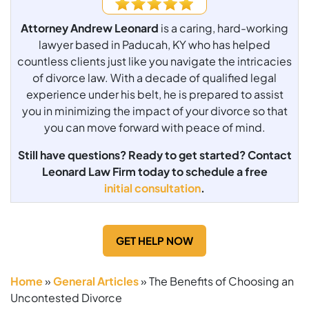
Attorney Andrew Leonard
is a caring, hard-working
lawyer based in Paducah, KY who has helped
countless clients just like you navigate the intricacies
of divorce law. With a decade of qualified legal
experience under his belt, he is prepared to assist
you in minimizing the impact of your divorce so that
you can move forward with peace of mind.
Still have questions? Ready to get started? Contact
Leonard Law Firm today to schedule a free
initial consultation
.
GET HELP NOW
Home
»
General Articles
»
The Benefits of Choosing an
Uncontested Divorce