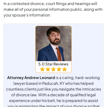
In a contested divorce, court filings and hearings will
make all of your personal information public, along with
your spouse’s information.
Attorney Andrew Leonard
is a caring, hard-working
lawyer based in Paducah, KY who has helped
countless clients just like you navigate the intricacies
of divorce law. With a decade of qualified legal
experience under his belt, he is prepared to assist
you in minimizing the impact of your divorce so that