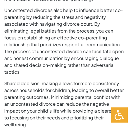
Uncontested divorces also help to influence better co-
parenting by reducing the stress and negativity
associated with navigating divorce court. By
eliminating legal battles from the process, you can
focus on establishing an effective co-parenting
relationship that prioritizes respectful communication.
The process of uncontested divorce can facilitate open
and honest communication by encouraging dialogue
and shared decision-making rather than adversarial
tactics.
Shared decision-making allows for more consistency
across households for children, leading to overall better
parenting outcomes. Minimizing parental conflict with
an uncontested divorce can reduce the negative
impact on your child’s life while providing a clearer path
to focusing on their needs and prioritizing their
wellbeing.