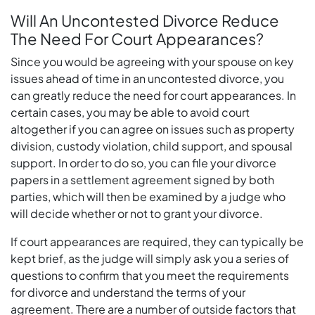
Will An Uncontested Divorce Reduce
The Need For Court Appearances?
Since you would be agreeing with your spouse on key
issues ahead of time in an uncontested divorce, you
can greatly reduce the need for court appearances. In
certain cases, you may be able to avoid court
altogether if you can agree on issues such as property
division, custody violation, child support, and spousal
support. In order to do so, you can file your divorce
papers in a settlement agreement signed by both
parties, which will then be examined by a judge who
will decide whether or not to grant your divorce.
If court appearances are required, they can typically be
kept brief, as the judge will simply ask you a series of
questions to confirm that you meet the requirements
for divorce and understand the terms of your
agreement. There are a number of outside factors that