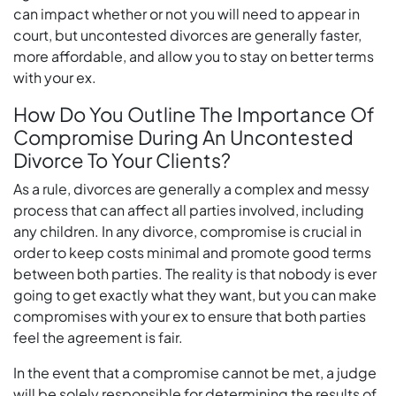
can impact whether or not you will need to appear in
court, but uncontested divorces are generally faster,
more affordable, and allow you to stay on better terms
with your ex.
How Do You Outline The Importance Of
Compromise During An Uncontested
Divorce To Your Clients?
As a rule, divorces are generally a complex and messy
process that can affect all parties involved, including
any children. In any divorce, compromise is crucial in
order to keep costs minimal and promote good terms
between both parties. The reality is that nobody is ever
going to get exactly what they want, but you can make
compromises with your ex to ensure that both parties
feel the agreement is fair.
In the event that a compromise cannot be met, a judge
will be solely responsible for determining the results of