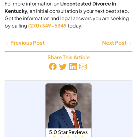
For more information on
Uncontested Divorce In
Kentucky,
an initial consultation is your next best step.
Get the information and legal answers you are seeking
by calling
(270) 349-5349
today.
Previous Post
Next Post
Share This Article