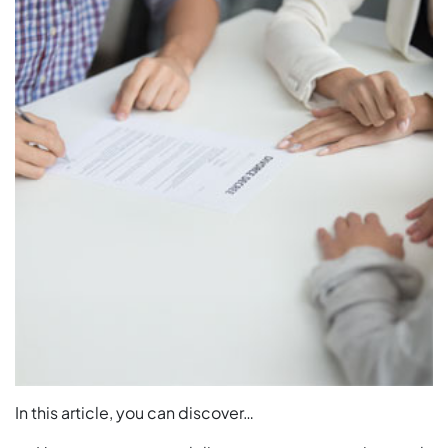
In this article, you can discover…