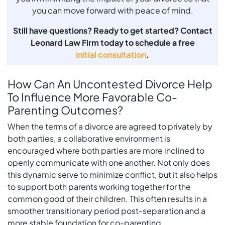
you can move forward with peace of mind.
Still have questions? Ready to get started? Contact
Leonard Law Firm today to schedule a free
initial consultation
.
How Can An Uncontested Divorce Help
To Influence More Favorable Co-
Parenting Outcomes?
When the terms of a divorce are agreed to privately by
both parties, a collaborative environment is
encouraged where both parties are more inclined to
openly communicate with one another. Not only does
this dynamic serve to minimize conflict, but it also helps
to support both parents working together for the
common good of their children. This often results in a
smoother transitionary period post-separation and a
more stable foundation for co-parenting.