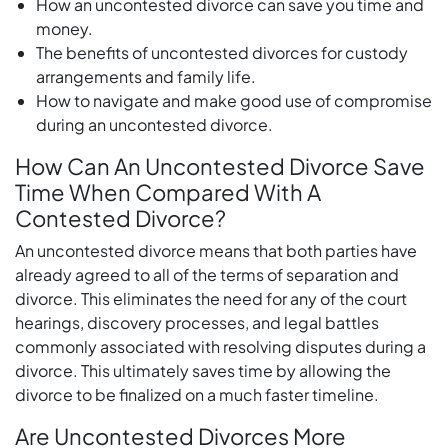
How an uncontested divorce can save you time and
money.
The benefits of uncontested divorces for custody
arrangements and family life.
How to navigate and make good use of compromise
during an uncontested divorce.
How Can An Uncontested Divorce Save
Time When Compared With A
Contested Divorce?
An uncontested divorce means that both parties have
already agreed to all of the terms of separation and
divorce. This eliminates the need for any of the court
hearings, discovery processes, and legal battles
commonly associated with resolving disputes during a
divorce. This ultimately saves time by allowing the
divorce to be finalized on a much faster timeline.
Are Uncontested Divorces More