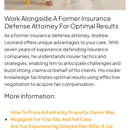
Work Alongside A Former Insurance
Defense Attorney For Optimal Results
As a former insurance defense attorney, Andrew
Leonard offers unique advantages to your care. With
seven years of experience defending insurance
companies, he understands insurer tactics and
strategies, enabling him to anticipate challenges and
build strong claims on behalf of his clients. His insider
knowledge facilitates optimal results using effective
negotiation to acquire fair compensation.
More Information:
How To Prove A Kentucky Property Owner Was
Negligent For Your Slip And Fall Case
Are You Experiencing Delayed Pain After A Car