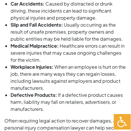
Car Accidents:
Caused by distracted or drunk
driving, these incidents can lead to significant
physical injuries and property damage.
Slip and Fall Accidents:
Usually occurring as the
result of unsafe premises, property owners and
public entities may be held liable for the damages.
Medical Malpractice:
Healthcare errors can result in
severe injuries that may cause ongoing challenges
for the victim.
Workplace Injuries:
When an employee is hurt on the
job, there are many ways they can regain losses,
including lawsuits against employers and product
manufacturers.
Defective Products:
If a defective product causes
harm, liability may fall on retailers, advertisers, or
manufacturers.
Often requiring legal action to recover damages, a
personal injury compensation lawyer can help secure