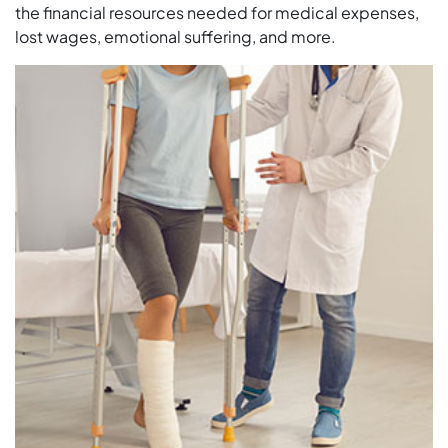
the financial resources needed for medical expenses,
lost wages, emotional suffering, and more.