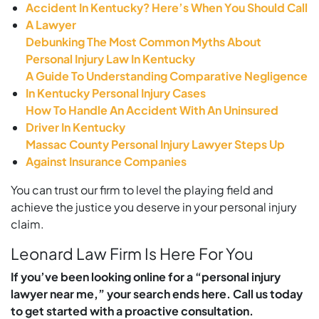
Accident In Kentucky? Here’s When You Should Call
A Lawyer
Debunking The Most Common Myths About
Personal Injury Law In Kentucky
A Guide To Understanding Comparative Negligence
In Kentucky Personal Injury Cases
How To Handle An Accident With An Uninsured
Driver In Kentucky
Massac County Personal Injury Lawyer Steps Up
Against Insurance Companies
You can trust our firm to level the playing field and
achieve the justice you deserve in your personal injury
claim.
Leonard Law Firm Is Here For You
If you’ve been looking online for a “personal injury
lawyer near me,” your search ends here. Call us today
to get started with a proactive consultation.