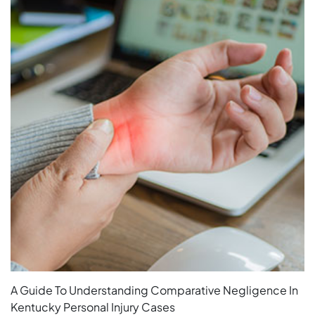
A Guide To Understanding Comparative Negligence In
Kentucky Personal Injury Cases