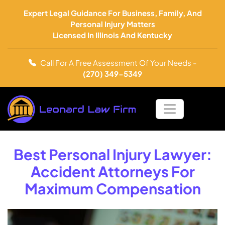
Expert Legal Guidance For Business, Family, And
Personal Injury Matters
Licensed In Illinois And Kentucky
Call For A Free Assessment Of Your Needs -
(270) 349-5349
Best Personal Injury Lawyer:
Accident Attorneys For
Maximum Compensation