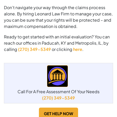
Don’t navigate your way through the claims process
alone. By hiring Leonard Law Firm to manage your case,
you can be sure that your rights will be protected – and
maximum compensation is obtained.
Ready to get started with an initial evaluation? You can
reach our offices in Paducah, KY and Metropolis, IL, by
calling
(270) 349-5349
or clicking
here
.
Call For A Free Assessment Of Your Needs
(270) 349-5349
GET HELP NOW