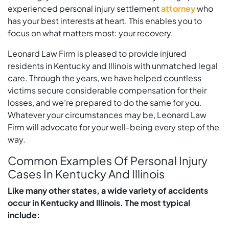
experienced personal injury settlement
attorney
who
has your best interests at heart. This enables you to
focus on what matters most: your recovery.
Leonard Law Firm is pleased to provide injured
residents in Kentucky and Illinois with unmatched legal
care. Through the years, we have helped countless
victims secure considerable compensation for their
losses, and we’re prepared to do the same for you.
Whatever your circumstances may be, Leonard Law
Firm will advocate for your well-being every step of the
way.
Common Examples Of Personal Injury
Cases In Kentucky And Illinois
Like many other states, a wide variety of accidents
occur in Kentucky and Illinois. The most typical
include: