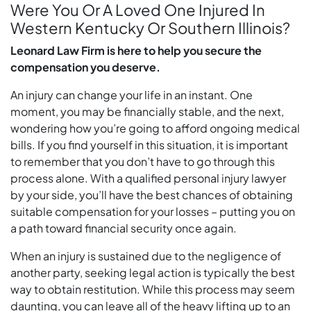
Were You Or A Loved One Injured In
Western Kentucky Or Southern Illinois?
Leonard Law Firm is here to help you secure the
compensation you deserve.
An injury can change your life in an instant. One
moment, you may be financially stable, and the next,
wondering how you’re going to afford ongoing medical
bills. If you find yourself in this situation, it is important
to remember that you don’t have to go through this
process alone. With a qualified personal injury lawyer
by your side, you’ll have the best chances of obtaining
suitable compensation for your losses – putting you on
a path toward financial security once again.
When an injury is sustained due to the negligence of
another party, seeking legal action is typically the best
way to obtain restitution. While this process may seem
daunting, you can leave all of the heavy lifting up to an