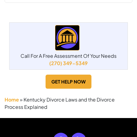
Call For A Free Assessment Of Your Needs
(270) 349-5349
GET HELP NOW
Home
»
Kentucky Divorce Laws and the Divorce
Process Explained