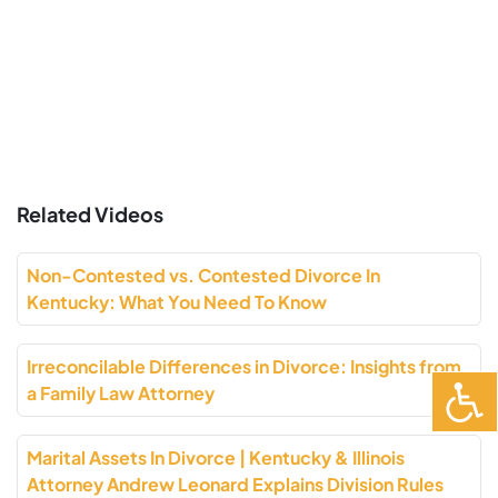
Related Videos
Non-Contested vs. Contested Divorce In
Kentucky: What You Need To Know
Irreconcilable Differences in Divorce: Insights from
a Family Law Attorney
Marital Assets In Divorce | Kentucky & Illinois
Attorney Andrew Leonard Explains Division Rules