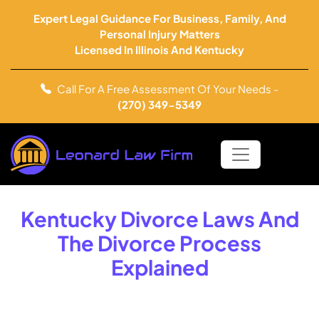
Expert Legal Guidance For Business, Family, And
Personal Injury Matters
Licensed In Illinois And Kentucky
Call For A Free Assessment Of Your Needs -
(270) 349-5349
Kentucky Divorce Laws And
The Divorce Process
Explained